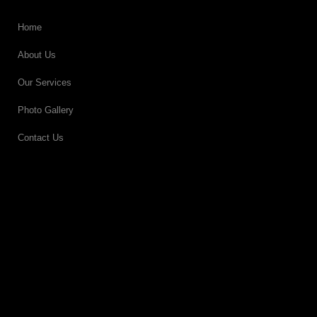
Home
About Us
Our Services
Photo Gallery
Contact Us