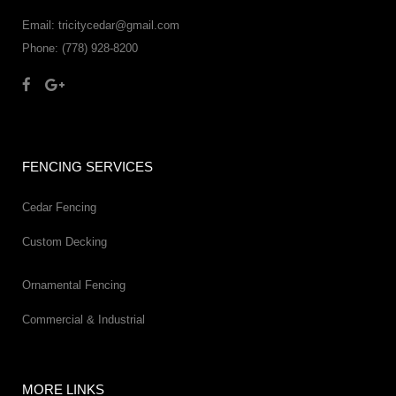
Email: tricitycedar@gmail.com
Phone: (778) 928-8200
FENCING SERVICES
Cedar Fencing
Custom Decking
Ornamental Fencing
Commercial & Industrial
MORE LINKS