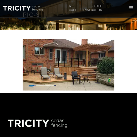
FREE
CALL
EVALUATION
PIC-3