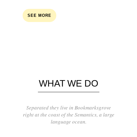
SEE MORE
WHAT WE DO
Separated they live in Bookmarksgrove
right at the coast of the Semantics, a large
language ocean.