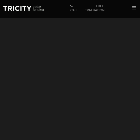
FREE
CALL
EVALUATION