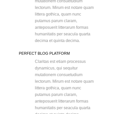
mutationem consuetudium
lectorum. Mirum est notare quam
littera gothica, quam nunc
putamus parum claram,
anteposuerit litterarum formas
humanitatis per seacula quarta
decima et quinta decima.
PERFECT BLOG PLATFORM
Claritas est etiam processus
dynamicus, qui sequitur
mutationem consuetudium
lectorum. Mirum est notare quam
littera gothica, quam nunc
putamus parum claram,
anteposuerit litterarum formas
humanitatis per seacula quarta