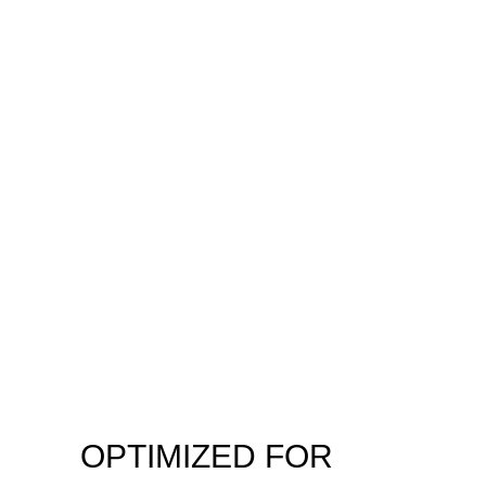
OPTIMIZED FOR