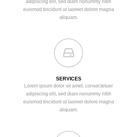
adipiscing elit, sed diam nonummy nibh
euismod tincidunt ut laoreet dolore magna
aliquam.
SERVICES
Lorem ipsum dolor sit amet, consectetuer
adipiscing elit, sed diam nonummy nibh
euismod tincidunt ut laoreet dolore magna
aliquam.