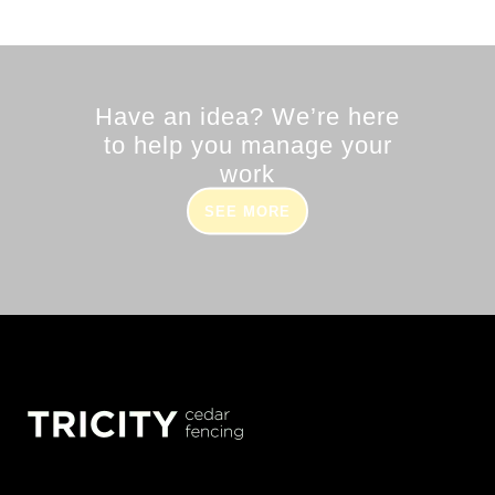
Have an idea? We’re here
to help you manage your
work
SEE MORE