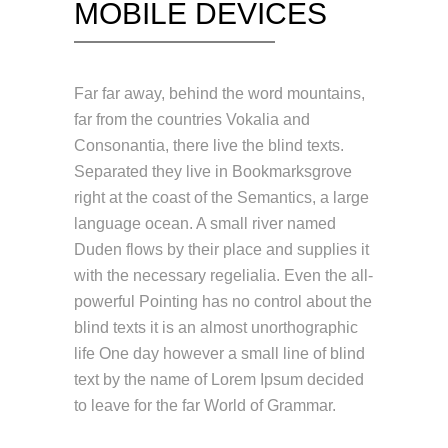
MOBILE DEVICES
Far far away, behind the word mountains,
far from the countries Vokalia and
Consonantia, there live the blind texts.
Separated they live in Bookmarksgrove
right at the coast of the Semantics, a large
language ocean. A small river named
Duden flows by their place and supplies it
with the necessary regelialia. Even the all-
powerful Pointing has no control about the
blind texts it is an almost unorthographic
life One day however a small line of blind
text by the name of Lorem Ipsum decided
to leave for the far World of Grammar.