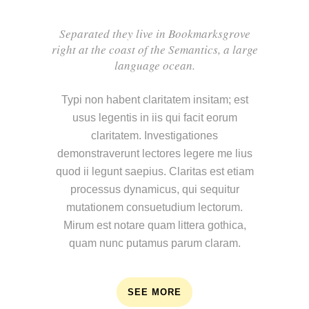
Separated they live in Bookmarksgrove
right at the coast of the Semantics, a large
language ocean.
Typi non habent claritatem insitam; est
usus legentis in iis qui facit eorum
claritatem. Investigationes
demonstraverunt lectores legere me lius
quod ii legunt saepius. Claritas est etiam
processus dynamicus, qui sequitur
mutationem consuetudium lectorum.
Mirum est notare quam littera gothica,
quam nunc putamus parum claram.
SEE MORE