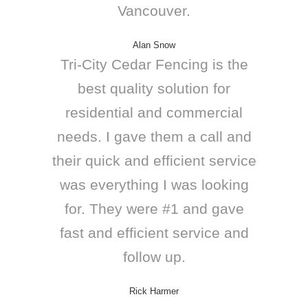
Vancouver.
Alan Snow
Tri-City Cedar Fencing is the
best quality solution for
residential and commercial
needs. I gave them a call and
their quick and efficient service
was everything I was looking
for. They were #1 and gave
fast and efficient service and
follow up.
Rick Harmer