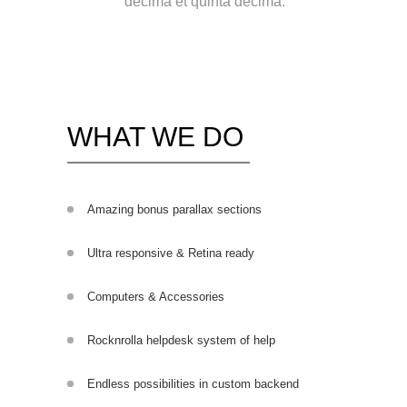
decima et quinta decima.
WHAT WE DO
Amazing bonus parallax sections
Ultra responsive & Retina ready
Computers & Accessories
Rocknrolla helpdesk system of help
Endless possibilities in custom backend