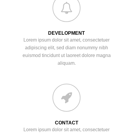
DEVELOPMENT
Lorem ipsum dolor sit amet, consectetuer
adipiscing elit, sed diam nonummy nibh
euismod tincidunt ut laoreet dolore magna
aliquam.
CONTACT
Lorem ipsum dolor sit amet, consectetuer