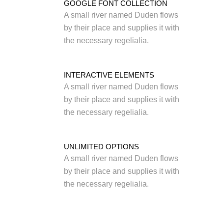
GOOGLE FONT COLLECTION
A small river named Duden flows
by their place and supplies it with
the necessary regelialia.
INTERACTIVE ELEMENTS
A small river named Duden flows
by their place and supplies it with
the necessary regelialia.
UNLIMITED OPTIONS
A small river named Duden flows
by their place and supplies it with
the necessary regelialia.