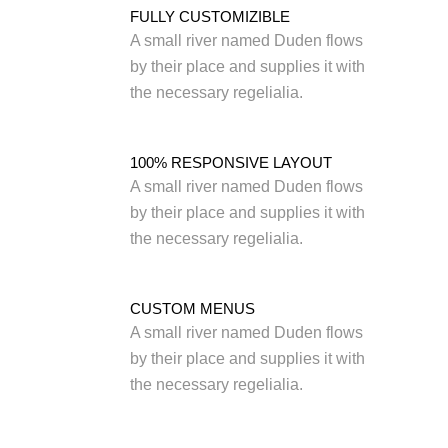
FULLY CUSTOMIZIBLE
A small river named Duden flows
by their place and supplies it with
the necessary regelialia.
100% RESPONSIVE LAYOUT
A small river named Duden flows
by their place and supplies it with
the necessary regelialia.
CUSTOM MENUS
A small river named Duden flows
by their place and supplies it with
the necessary regelialia.