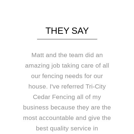
THEY SAY
Matt and the team did an
amazing job taking care of all
our fencing needs for our
house. I've referred Tri-City
Cedar Fencing all of my
business because they are the
most accountable and give the
best quality service in