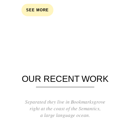
SEE MORE
OUR RECENT WORK
Separated they live in Bookmarksgrove
right at the coast of the Semantics,
a large language ocean.