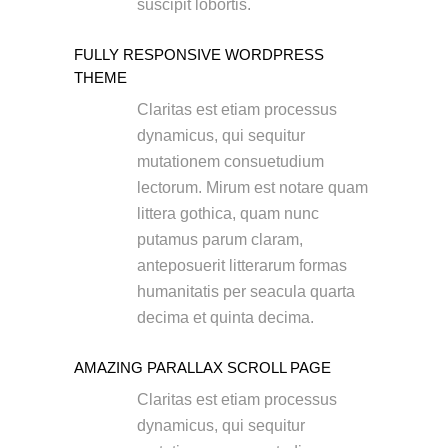
suscipit lobortis.
FULLY RESPONSIVE WORDPRESS
THEME
Claritas est etiam processus
dynamicus, qui sequitur
mutationem consuetudium
lectorum. Mirum est notare quam
littera gothica, quam nunc
putamus parum claram,
anteposuerit litterarum formas
humanitatis per seacula quarta
decima et quinta decima.
AMAZING PARALLAX SCROLL PAGE
Claritas est etiam processus
dynamicus, qui sequitur