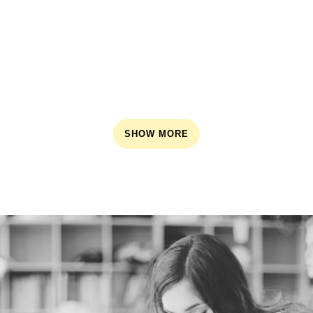
SHOW MORE