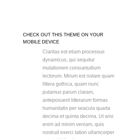
CHECK OUT THIS THEME ON YOUR
MOBILE DEVICE
Claritas est etiam processus
dynamicus, qui sequitur
mutationem consuetudium
lectorum. Mirum est notare quam
littera gothica, quam nunc
putamus parum claram,
anteposuerit litterarum formas
humanitatis per seacula quarta
decima et quinta decima. Ut wisi
enim ad minim veniam, quis
nostrud exerci tation ullamcorper