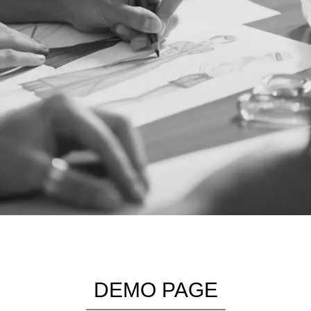
DEMO PAGE