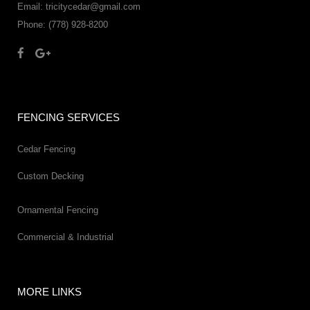
Email: tricitycedar@gmail.com
Phone: (778) 928-8200
FENCING SERVICES
Cedar Fencing
Custom Decking
Ornamental Fencing
Commercial & Industrial
MORE LINKS