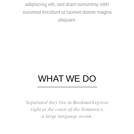
adipiscing elit, sed diam nonummy nibh
euismod tincidunt ut laoreet dolore magna
aliquam.
WHAT WE DO
Separated they live in Bookmarksgrove
right at the coast of the Semantics,
a large language ocean.