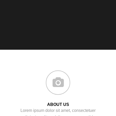
ABOUT US
Lorem ipsum dolor sit amet, consectetuer