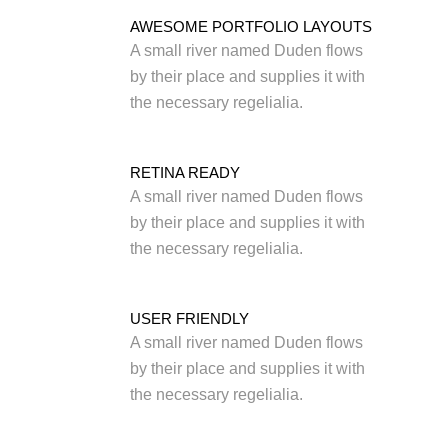
AWESOME PORTFOLIO LAYOUTS
A small river named Duden flows
by their place and supplies it with
the necessary regelialia.
RETINA READY
A small river named Duden flows
by their place and supplies it with
the necessary regelialia.
USER FRIENDLY
A small river named Duden flows
by their place and supplies it with
the necessary regelialia.