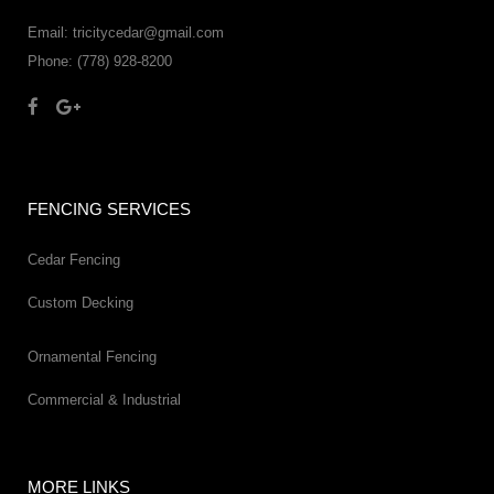
Email: tricitycedar@gmail.com
Phone: (778) 928-8200
FENCING SERVICES
Cedar Fencing
Custom Decking
Ornamental Fencing
Commercial & Industrial
MORE LINKS