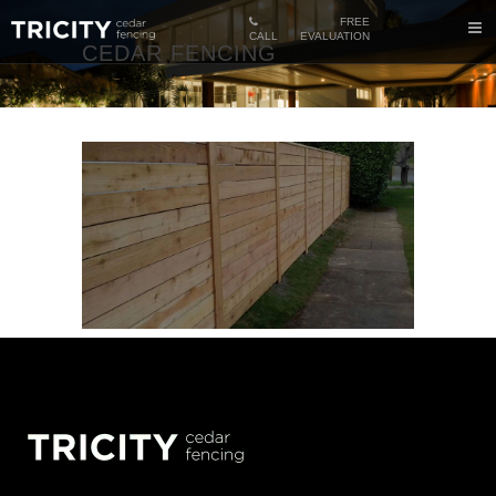
FREE
CALL
EVALUATION
CEDAR FENCING