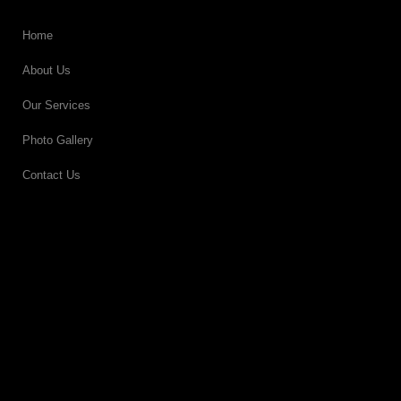
Home
About Us
Our Services
Photo Gallery
Contact Us