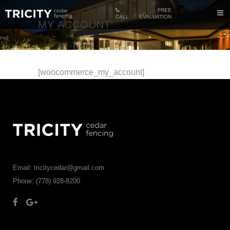
FREE
CALL
EVALUATION
MY ACCOUNT
[woocommerce_my_account]
Email: tricitycedar@gmail.com
Phone: (778) 928-8200