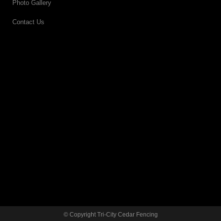
Photo Gallery
Contact Us
© Copyright Tri-City Cedar Fencing