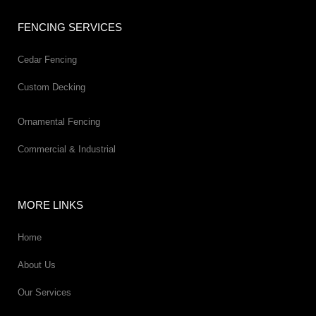
FENCING SERVICES
Cedar Fencing
Custom Decking
Ornamental Fencing
Commercial & Industrial
MORE LINKS
Home
About Us
Our Services