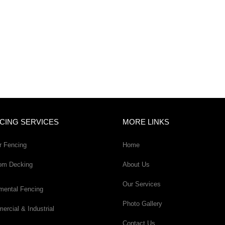
CING SERVICES
MORE LINKS
r Fencing
Home
om Decking
About Us
Our Services
mental Fencing
Photo Gallery
rcial & Industrial
Contact Us