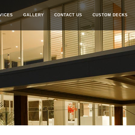
VICES
GALLERY
CONTACT US
CUSTOM DECKS