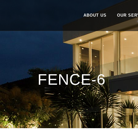
ABOUT US
OUR SER
FENCE-6