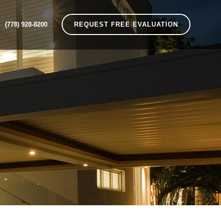
(778) 928-8200
REQUEST FREE EVALUATION