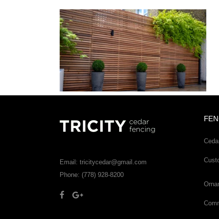
FEN
Ceda
Cust
Email: tricitycedar@gmail.com
Phone: (778) 928-8200
Orna
Comme