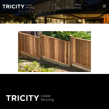
FREE
CALL
EVALUATION
FENCE-SERV-2