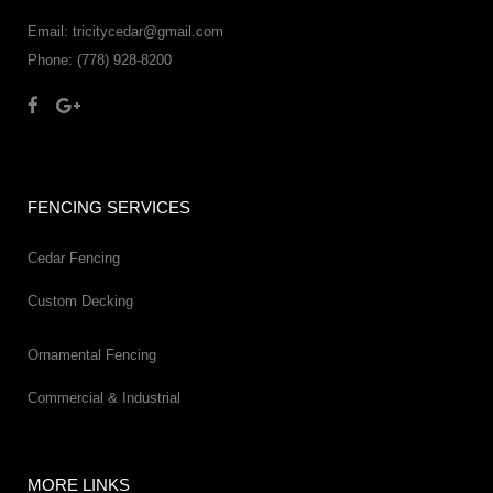
Email: tricitycedar@gmail.com
Phone: (778) 928-8200
FENCING SERVICES
Cedar Fencing
Custom Decking
Ornamental Fencing
Commercial & Industrial
MORE LINKS