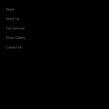
Home
About Us
Our Services
Photo Gallery
Contact Us