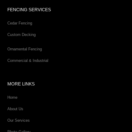
FENCING SERVICES
Cedar Fencing
Custom Decking
Ornamental Fencing
Commercial & Industrial
MORE LINKS
Home
About Us
Our Services
Photo Gallery