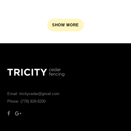
SHOW MORE
Email: tricitycedar@gmail.com
Phone: (778) 928-8200