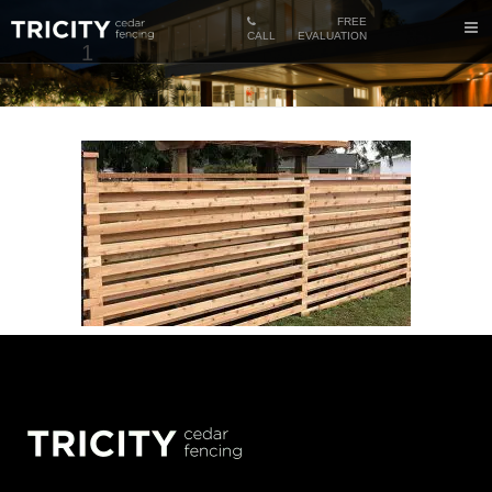
FREE
CALL
EVALUATION
1