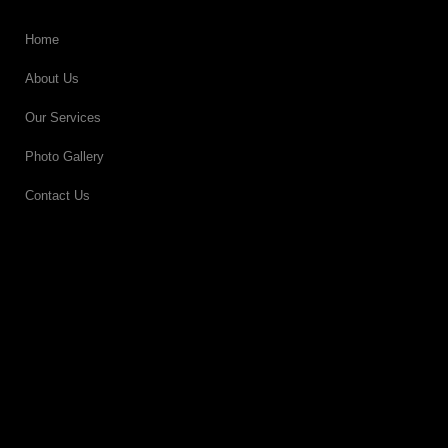
Home
About Us
Our Services
Photo Gallery
Contact Us