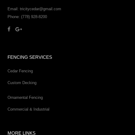
Email: tricitycedar@gmail.com
Phone: (778) 928-8200
FENCING SERVICES
Cedar Fencing
Custom Decking
Ornamental Fencing
Commercial & Industrial
MORE LINKS