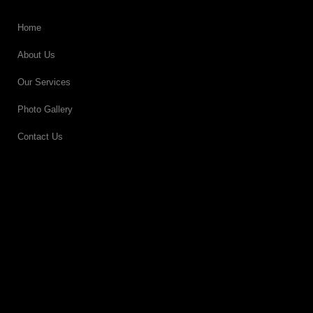
Home
About Us
Our Services
Photo Gallery
Contact Us