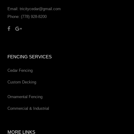
Email: tricitycedar@gmail.com
Phone: (778) 928-8200
FENCING SERVICES
Cedar Fencing
Custom Decking
Ornamental Fencing
Commercial & Industrial
MORE LINKS