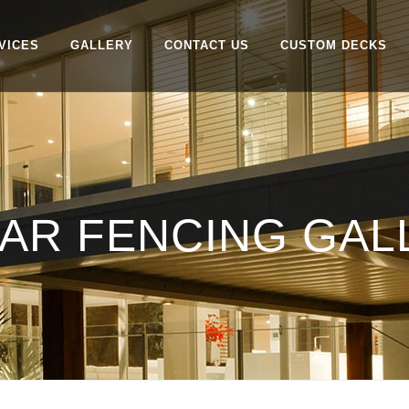
VICES
GALLERY
CONTACT US
CUSTOM DECKS
AR FENCING GALL