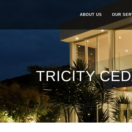
ABOUT US
OUR SER
TRICITY CED