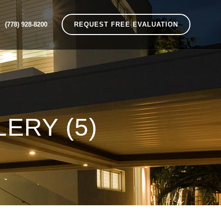
(778) 928-8200
REQUEST FREE EVALUATION
ERY (5)