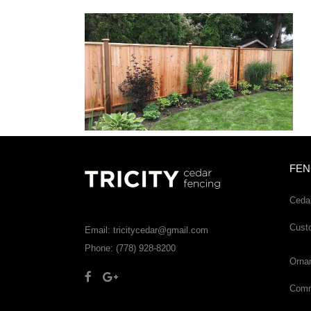
FEN
Ceda
Cust
Email: tricitycedar@gmail.com
Phone: (778) 928-8200
Orna
Comme