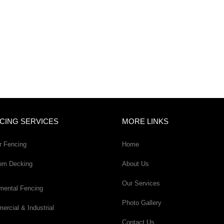
CING SERVICES
MORE LINKS
r Fencing
Home
om Decking
About Us
Our Services
mental Fencing
Photo Gallery
rcial & Industrial
Contact Us