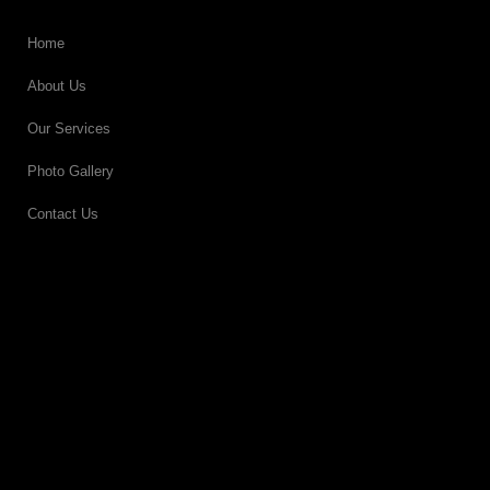
Home
About Us
Our Services
Photo Gallery
Contact Us