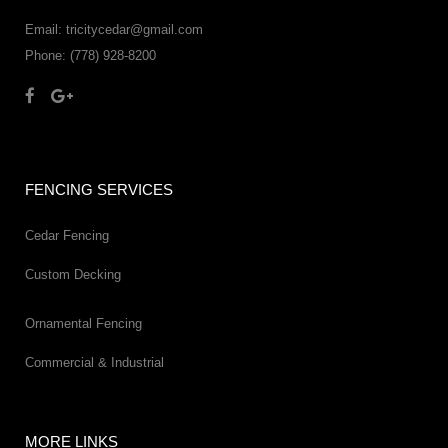
Email: tricitycedar@gmail.com
Phone: (778) 928-8200
FENCING SERVICES
Cedar Fencing
Custom Decking
Ornamental Fencing
Commercial & Industrial
MORE LINKS