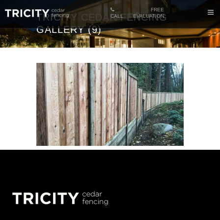
FREE
TRICITY CEDAR FENCING
CALL
EVALUATION
GALLERY (9)