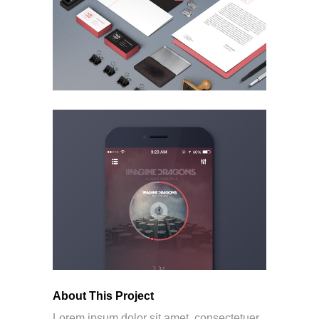
About This Project
Lorem ipsum dolor sit amet, consectetuer