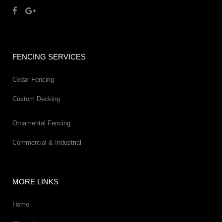
FENCING SERVICES
Cedar Fencing
Custom Decking
Ornamental Fencing
Commercial & Industrial
MORE LINKS
Home