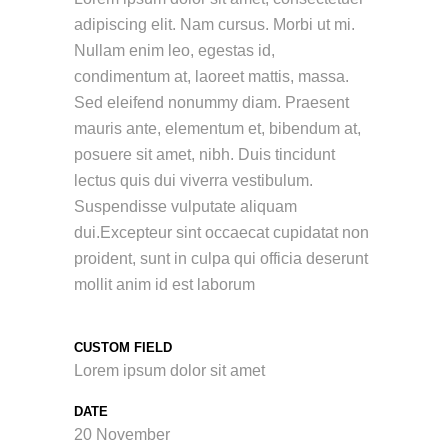
adipiscing elit. Nam cursus. Morbi ut mi.
Nullam enim leo, egestas id,
condimentum at, laoreet mattis, massa.
Sed eleifend nonummy diam. Praesent
mauris ante, elementum et, bibendum at,
posuere sit amet, nibh. Duis tincidunt
lectus quis dui viverra vestibulum.
Suspendisse vulputate aliquam
dui.Excepteur sint occaecat cupidatat non
proident, sunt in culpa qui officia deserunt
mollit anim id est laborum
CUSTOM FIELD
Lorem ipsum dolor sit amet
DATE
20 November