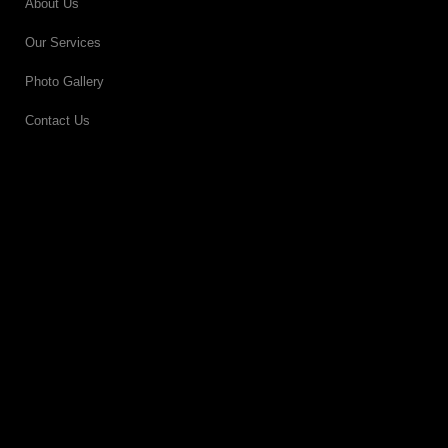
About Us
Our Services
Photo Gallery
Contact Us