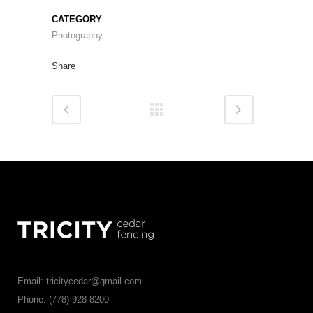
CATEGORY
Photography
Share
Email: tricitycedar@gmail.com
Phone: (778) 928-8200