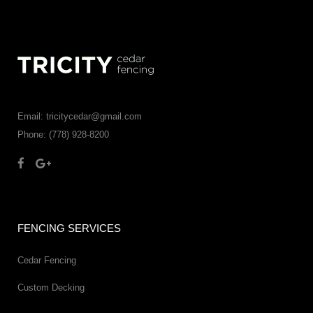
Email: tricitycedar@gmail.com
Phone: (778) 928-8200
FENCING SERVICES
Cedar Fencing
Custom Decking