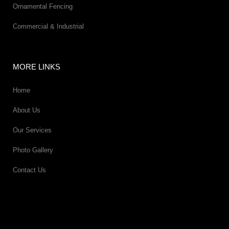
Ornamental Fencing
Commercial & Industrial
MORE LINKS
Home
About Us
Our Services
Photo Gallery
Contact Us