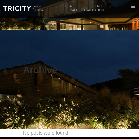
FREE
CALL
EVALUATION
Archive
No posts were found.