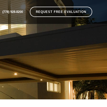
(778) 928-8200
REQUEST FREE EVALUATION