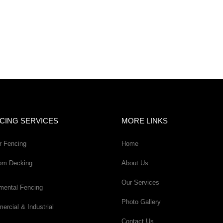
CING SERVICES
MORE LINKS
r Fencing
Home
om Decking
About Us
Our Services
mental Fencing
Photo Gallery
rcial & Industrial
Contact Us