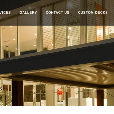
VICES
GALLERY
CONTACT US
CUSTOM DECKS