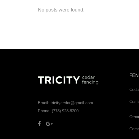
No posts were found.
FEN
Ceda
Cust
Email: tricitycedar@gmail.com
Phone: (778) 928-8200
Orna
Comme