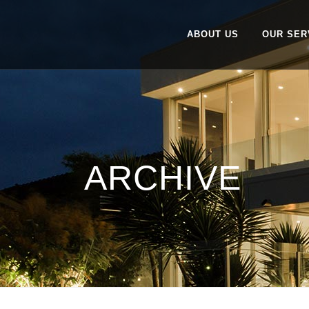
ABOUT US
OUR SER
ARCHIVE