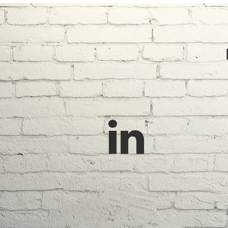
FEN
Ceda
Cust
Email: tricitycedar@gmail.com
Phone: (778) 928-8200
Orna