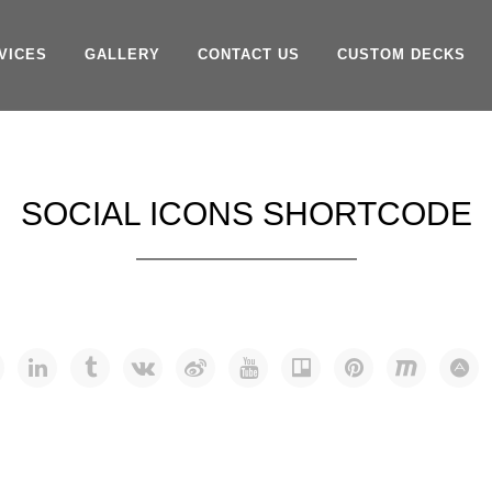
VICES
GALLERY
CONTACT US
CUSTOM DECKS
SOCIAL ICONS SHORTCODE
NS