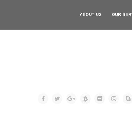
ABOUT US
OUR SER
SOCIAL ICO