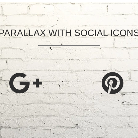
PARALLAX WITH SOCIAL ICON
CING SERVICES
MORE LINKS
r Fencing
Home
om Decking
About Us
Our Services
mental Fencing