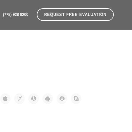
(778) 928-8200
REQUEST FREE EVALUATION
Home
>
Social Icons