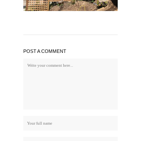
POST A COMMENT