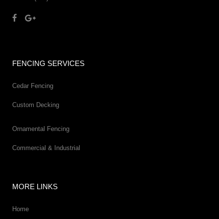
FENCING SERVICES
Cedar Fencing
Custom Decking
Ornamental Fencing
Commercial & Industrial
MORE LINKS
Home