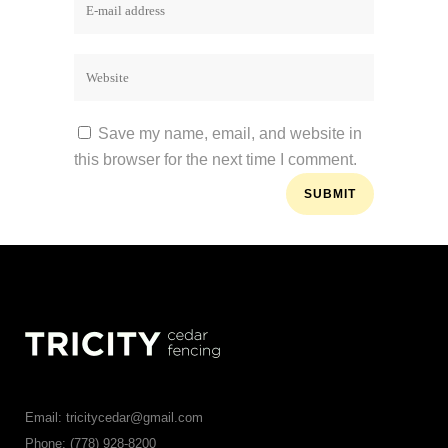
Save my name, email, and website in
this browser for the next time I comment.
Email: tricitycedar@gmail.com
Phone: (778) 928-8200