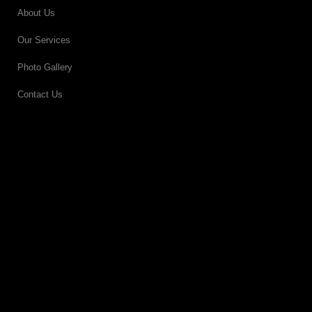
About Us
Our Services
Photo Gallery
Contact Us