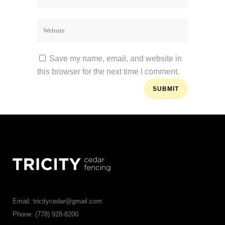
Save my name, email, and website in
this browser for the next time I comment.
Email: tricitycedar@gmail.com
Phone: (778) 928-8200