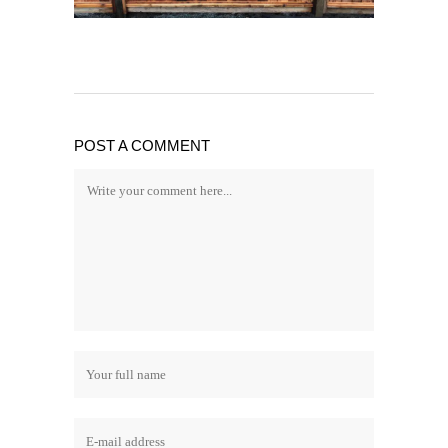
POST A COMMENT