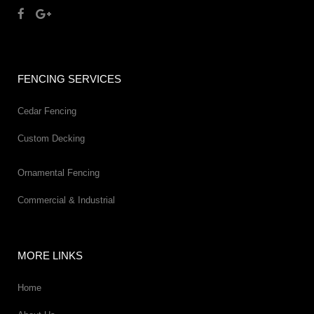
FENCING SERVICES
Cedar Fencing
Custom Decking
Ornamental Fencing
Commercial & Industrial
MORE LINKS
Home