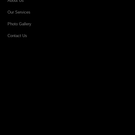
About Us
Our Services
Photo Gallery
Contact Us