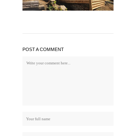
POST A COMMENT