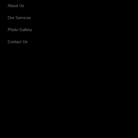
About Us
Our Services
Photo Gallery
Contact Us