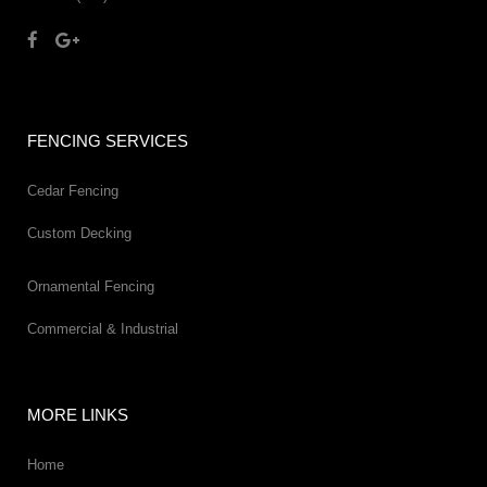
FENCING SERVICES
Cedar Fencing
Custom Decking
Ornamental Fencing
Commercial & Industrial
MORE LINKS
Home