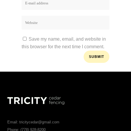
Save my name, email, and website in
this browser for the next time I comment.
Email: tricitycedar@gmail.com
Phone: (778) 928-8200