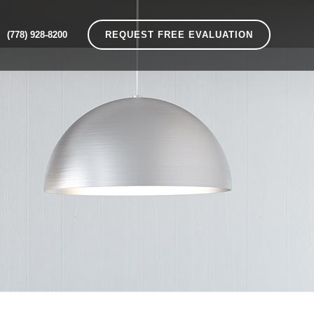
(778) 928-8200
REQUEST FREE EVALUATION