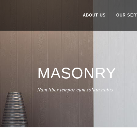
ABOUT US
OUR SER
MASONRY
Nam liber tempor cum soluta nobis