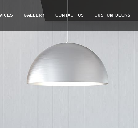
VICES
GALLERY
CONTACT US
CUSTOM DECKS