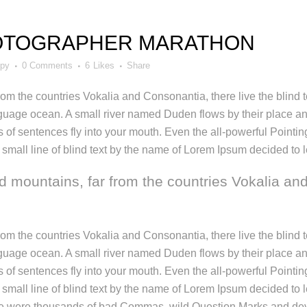
OTOGRAPHER MARATHON
ppy
0 Comments
6
Likes
Share
rom the countries Vokalia and Consonantia, there live the blind
nguage ocean. A small river named Duden flows by their place and 
 of sentences fly into your mouth. Even the all-powerful Pointing 
mall line of blind text by the name of Lorem Ipsum decided to l
d mountains, far from the countries Vokalia and
rom the countries Vokalia and Consonantia, there live the blind
nguage ocean. A small river named Duden flows by their place and 
 of sentences fly into your mouth. Even the all-powerful Pointing 
small line of blind text by the name of Lorem Ipsum decided to 
 were thousands of bad Commas, wild Question Marks and devious