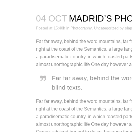
04 OCT
MADRID’S PH
Posted at 15:40h
in
Photography
,
Uncategorized
by
sla
Far far away, behind the word mountains, far f
right at the coast of the Semantics, a large la
a paradisematic country, in which roasted parts
almost unorthographic life One day however a s
Far far away, behind the wor
blind texts.
Far far away, behind the word mountains, far f
right at the coast of the Semantics, a large la
a paradisematic country, in which roasted parts
almost unorthographic life One day however a 
Oxmox advised her not to do so, because there