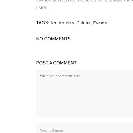
listen.
TAGS:
Art
,
Articles
,
Culture
,
Events
NO COMMENTS
POST A COMMENT
FEN
Ceda
Cust
Email: tricitycedar@gmail.com
Phone: (778) 928-8200
Orna
Comme