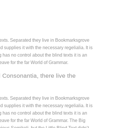
 texts. Separated they live in Bookmarksgrove
supplies it with the necessary regelialia. It is
has no control about the blind texts it is an
eave for the far World of Grammar.
 Consonantia, there live the
 texts. Separated they live in Bookmarksgrove
supplies it with the necessary regelialia. It is
has no control about the blind texts it is an
leave for the far World of Grammar. The Big
 Semikoli, but the Little Blind Text didn’t