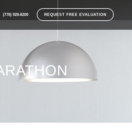
(778) 928-8200
REQUEST FREE EVALUATION
ARATHON