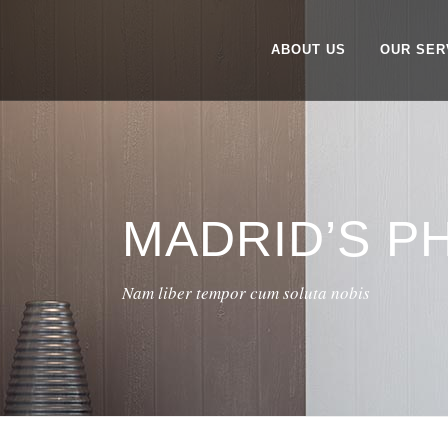
ABOUT US
OUR SER
MADRID’S 
Nam liber tempor cum soluta nobis