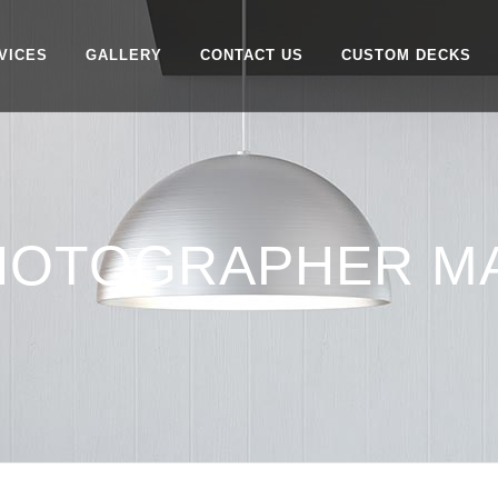
VICES
GALLERY
CONTACT US
CUSTOM DECKS
PHOTOGRAPHER M