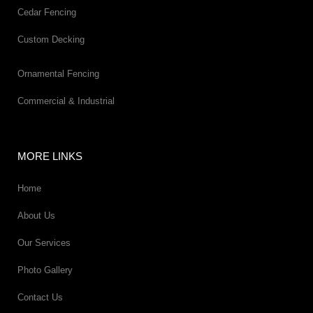
Cedar Fencing
Custom Decking
Ornamental Fencing
Commercial & Industrial
MORE LINKS
Home
About Us
Our Services
Photo Gallery
Contact Us