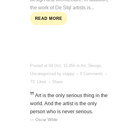
the work of De Stijl artists is...
READ MORE
Posted at 04 Oct, 15:45h
in
Art
,
Design
,
Uncategorized
by
slappy
0 Comments
73
Likes
Share
Art is the only serious thing in the
world. And the artist is the only
person who is never serious.
— Oscar Wilde