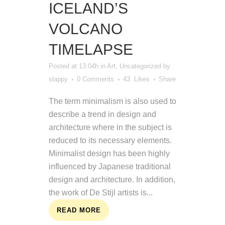
ICELAND’S
VOLCANO
TIMELAPSE
Posted at 13:04h
in
Art
,
Uncategorized
by
slappy
0 Comments
43
Likes
Share
The term minimalism is also used to
describe a trend in design and
architecture where in the subject is
reduced to its necessary elements.
Minimalist design has been highly
influenced by Japanese traditional
design and architecture. In addition,
the work of De Stijl artists is...
READ MORE