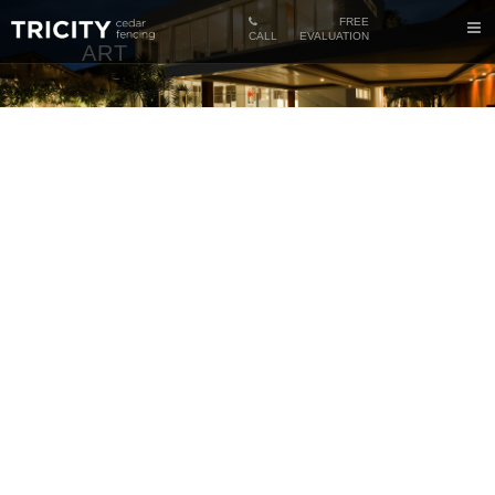
FREE
CALL
EVALUATION
ART