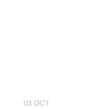
03 OCT