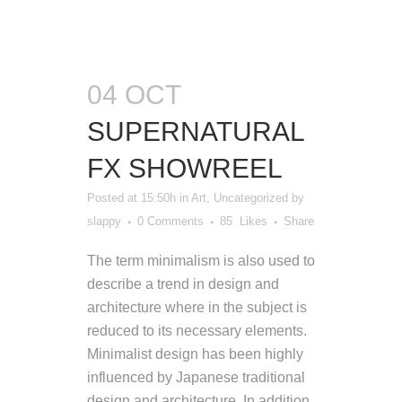
04 OCT
SUPERNATURAL
FX SHOWREEL
Posted at 15:50h
in
Art
,
Uncategorized
by
slappy
0 Comments
85
Likes
Share
The term minimalism is also used to
describe a trend in design and
architecture where in the subject is
reduced to its necessary elements.
Minimalist design has been highly
influenced by Japanese traditional
design and architecture. In addition,