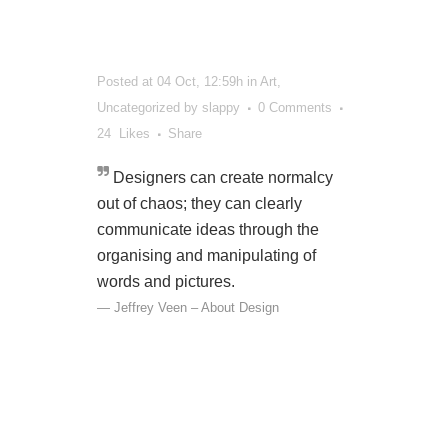
Posted at 04 Oct, 12:59h
in
Art
,
Uncategorized
by
slappy
0 Comments
24
Likes
Share
Designers can create normalcy
out of chaos; they can clearly
communicate ideas through the
organising and manipulating of
words and pictures.
— Jeffrey Veen – About Design