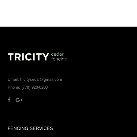
Email: tricitycedar@gmail.com
Phone: (778) 928-8200
FENCING SERVICES