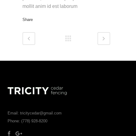
mollit anim id est laborum
Share
Email: tricitycedar@gmail.com
Phone: (778) 928-8200