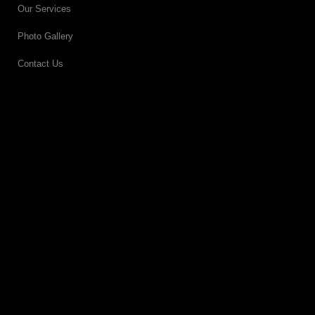
Our Services
Photo Gallery
Contact Us