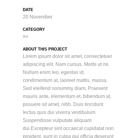
DATE
20 November
CATEGORY
Art
ABOUT THIS PROJECT
Lorem ipsum dolor sit amet, consectetuer
adipiscing elit. Nam cursus. Morbi ut mi.
Nullam enim leo, egestas id,
condimentum at, laoreet mattis, massa.
Sed eleifend nonummy diam. Praesent
mauris ante, elementum et, bibendum at,
posuere sit amet, nibh. Duis tincidunt
lectus quis dui viverra vestibulum.
Suspendisse vulputate aliquam
dui.Excepteur sint occaecat cupidatat non
proident, sunt in culpa qui officia deserunt