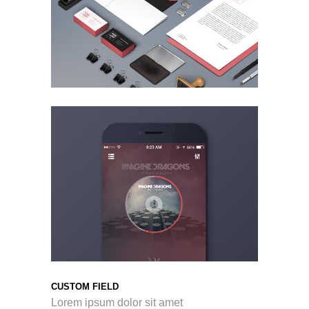
CUSTOM FIELD
Lorem ipsum dolor sit amet