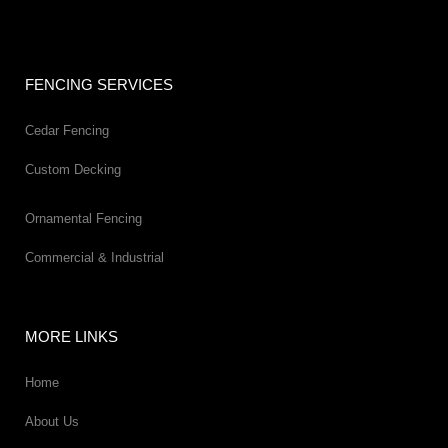
FENCING SERVICES
Cedar Fencing
Custom Decking
Ornamental Fencing
Commercial & Industrial
MORE LINKS
Home
About Us