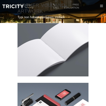
MOTHER VOLCANO
FREE
CALL
EVALUATION
ARTWORK
Typi non habent claritatem insitam