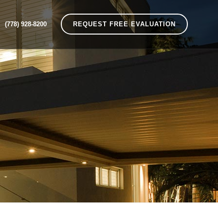
(778) 928-8200
REQUEST FREE EVALUATION