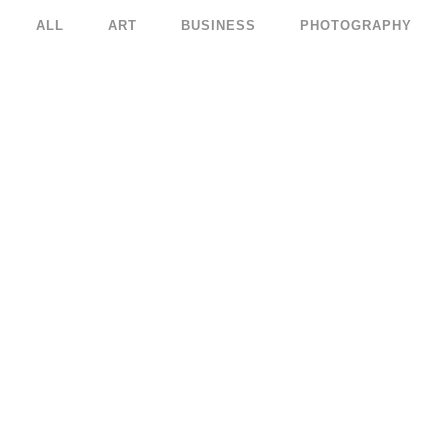
ALL
ART
BUSINESS
PHOTOGRAPHY
KUNSTHAUS IDENTITY
ABSTRACT STYLE OF 
Art
Art
ZOOM
VIEW
ZOOM
VIE
RDAM JAZZ FESTIVAL
MOTHER VOLCANO A
Art
Art