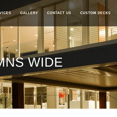
VICES
GALLERY
CONTACT US
CUSTOM DECKS
MNS WIDE