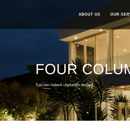
ABOUT US
OUR SER
FOUR COLU
Typi non habent claritatem insitam